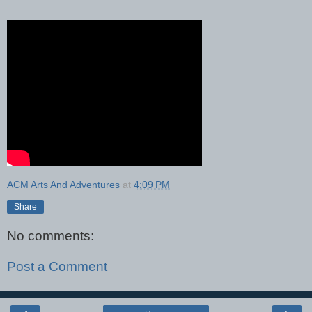
ACM Arts And Adventures
at
4:09 PM
Share
No comments:
Post a Comment