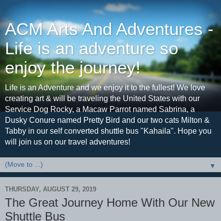
ACM Arts And Adventures -
Life is an adventure so
enjoy the journey!
Life is an Adventure and we enjoy it to the fullest! We love
creating art & will be traveling the United States with our
Service Dog Rocky, a Macaw Parrot named Sabrina, a
Dusky Conure named Pretty Bird and our two cats Milton &
Tabby in our self converted shuttle bus "Kahaila". Hope you
will join us on our travel adventures!
▼
THURSDAY, AUGUST 29, 2019
The Great Journey Home With Our New
Shuttle Bus