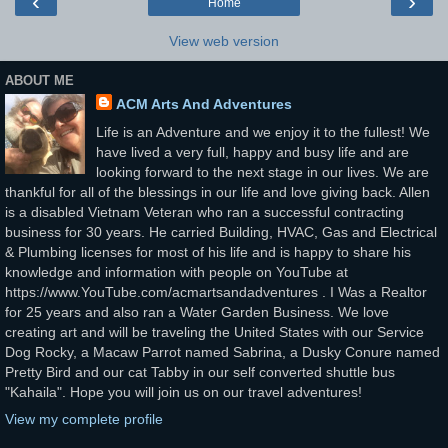
‹
›
Home
View web version
ABOUT ME
ACM Arts And Adventures
Life is an Adventure and we enjoy it to the fullest! We
have lived a very full, happy and busy life and are
looking forward to the next stage in our lives. We are
thankful for all of the blessings in our life and love giving back. Allen
is a disabled Vietnam Veteran who ran a successful contracting
business for 30 years. He carried Building, HVAC, Gas and Electrical
& Plumbing licenses for most of his life and is happy to share his
knowledge and information with people on YouTube at
https://www.YouTube.com/acmartsandadventures . I Was a Realtor
for 25 years and also ran a Water Garden Business. We love
creating art and will be traveling the United States with our Service
Dog Rocky, a Macaw Parrot named Sabrina, a Dusky Conure named
Pretty Bird and our cat Tabby in our self converted shuttle bus
"Kahaila". Hope you will join us on our travel adventures!
View my complete profile