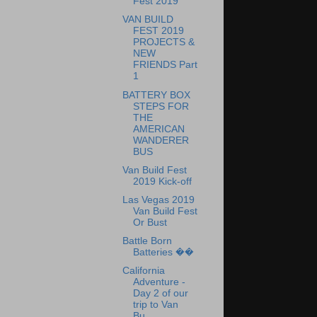
Fest 2019
VAN BUILD
FEST 2019
PROJECTS &
NEW
FRIENDS Part
1
BATTERY BOX
STEPS FOR
THE
AMERICAN
WANDERER
BUS
Van Build Fest
2019 Kick-off
Las Vegas 2019
Van Build Fest
Or Bust
Battle Born
Batteries ��
California
Adventure -
Day 2 of our
trip to Van
Bu...