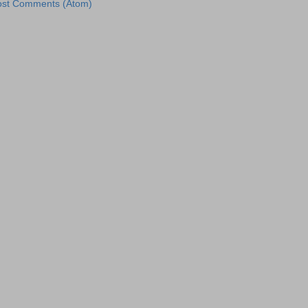
ost Comments (Atom)