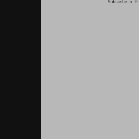
Subscribe to:
P