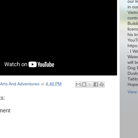
our l
in ou
Vietn
contr
Build
licen
his k
YouT
http
. I W
Water
will 
Dog 
Dusky
Tabby
Arts And Adventures
at
4:40 PM
Hope 
View 
s:
ment