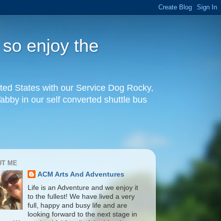
 so enjoy the
United States with our Service Dog Rocky,
by in our self converted shuttle bus
UT ME
ACM Arts And Adventures
Life is an Adventure and we enjoy it
to the fullest! We have lived a very
full, happy and busy life and are
looking forward to the next stage in