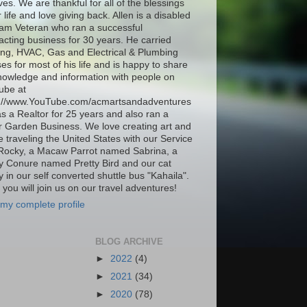
ives. We are thankful for all of the blessings
r life and love giving back. Allen is a disabled
am Veteran who ran a successful
acting business for 30 years. He carried
ing, HVAC, Gas and Electrical & Plumbing
ses for most of his life and is happy to share
nowledge and information with people on
ube at
s://www.YouTube.com/acmartsandadventures
as a Realtor for 25 years and also ran a
 Garden Business. We love creating art and
be traveling the United States with our Service
Rocky, a Macaw Parrot named Sabrina, a
 Conure named Pretty Bird and our cat
 in our self converted shuttle bus "Kahaila".
you will join us on our travel adventures!
my complete profile
BLOG ARCHIVE
►
2022
(4)
►
2021
(34)
►
2020
(78)