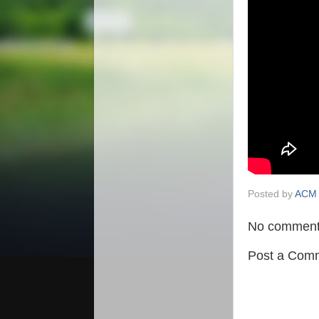
Posted by
ACM 
No comment
Post a Com