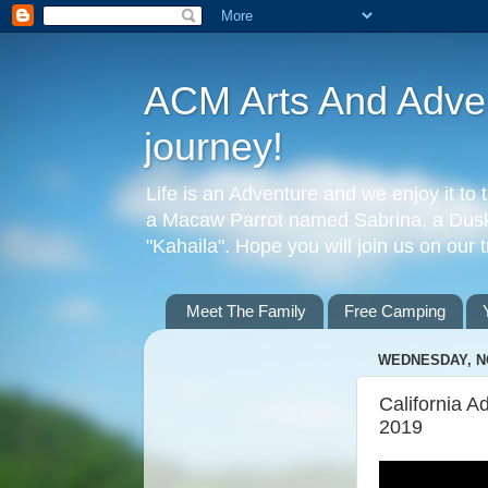
ACM Arts And Advent
journey!
Life is an Adventure and we enjoy it to 
a Macaw Parrot named Sabrina, a Dusky
"Kahaila". Hope you will join us on our 
Meet The Family
Free Camping
WEDNESDAY, N
California A
2019