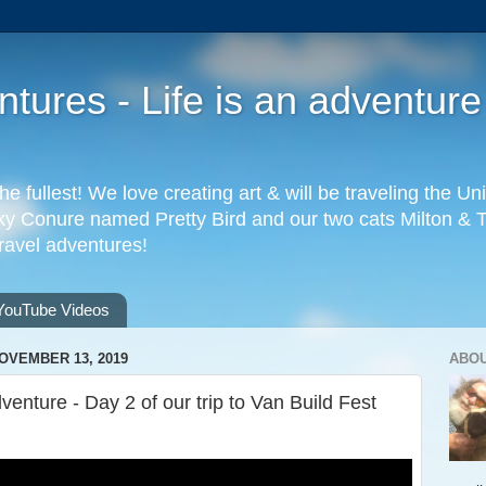
ures - Life is an adventure
the fullest! We love creating art & will be traveling the 
 Conure named Pretty Bird and our two cats Milton & Tab
travel adventures!
YouTube Videos
OVEMBER 13, 2019
ABO
dventure - Day 2 of our trip to Van Build Fest