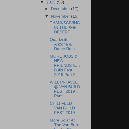
▼
2019
(98)
►
December
(17)
▼
November
(15)
THANKSGIVING
IN THE ��
DESERT
Quartzsite
Arizona &
Dome Rock
MORE JOBS &
NEW
FRIENDS Van
Build Fest
2019 Part 2
WILL PROWSE
@ VAN BUILD
FEST 2019 -
Part 1
CHILI FEED -
VAN BUILD
FEST 2019
More Solar At
The Van Build