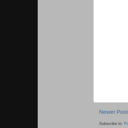
Newer Post
Subscribe to:
P