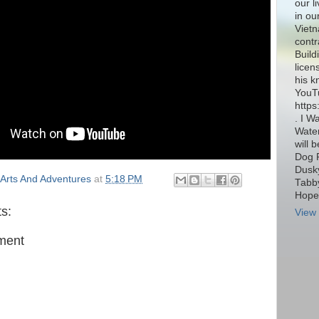
our l
in ou
Vietn
contr
Build
licen
his k
YouT
http
. I W
Water
will 
Dog 
Dusky
Arts And Adventures
at
5:18 PM
Tabby
Hope 
s:
View 
ment