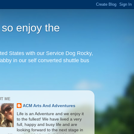
 so enjoy the
United States with our Service Dog Rocky,
by in our self converted shuttle bus
UT ME
ACM Arts And Adventures
Life is an Adventure and we enjoy it
to the fullest! We have lived a very
full, happy and busy life and are
looking forward to the next stage in