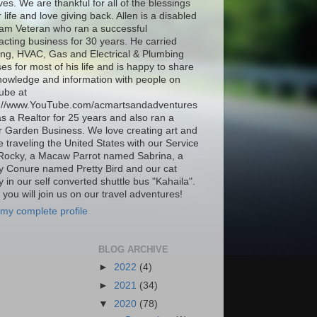
ives. We are thankful for all of the blessings
r life and love giving back. Allen is a disabled
am Veteran who ran a successful
acting business for 30 years. He carried
ing, HVAC, Gas and Electrical & Plumbing
ses for most of his life and is happy to share
nowledge and information with people on
ube at
s://www.YouTube.com/acmartsandadventures
as a Realtor for 25 years and also ran a
 Garden Business. We love creating art and
be traveling the United States with our Service
Rocky, a Macaw Parrot named Sabrina, a
 Conure named Pretty Bird and our cat
 in our self converted shuttle bus "Kahaila".
you will join us on our travel adventures!
my complete profile
BLOG ARCHIVE
►
2022
(4)
►
2021
(34)
▼
2020
(78)