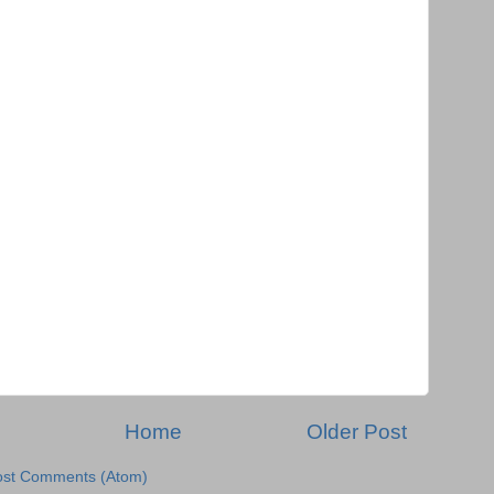
Home
Older Post
ost Comments (Atom)