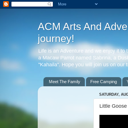
ACM Arts And Advent
journey!
Life is an Adventure and we enjoy it to 
a Macaw Parrot named Sabrina, a Dusky
"Kahaila". Hope you will join us on our 
Meet The Family
Free Camping
SATURDAY, AUG
Little Goos