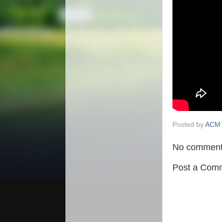
Posted by
ACM 
No comment
Post a Com