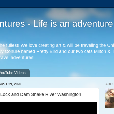
ures - Life is an adventure
the fullest! We love creating art & will be traveling the 
 Conure named Pretty Bird and our two cats Milton & Tab
travel adventures!
YouTube Videos
UST 29, 2020
ABO
e Lock and Dam Snake River Washington