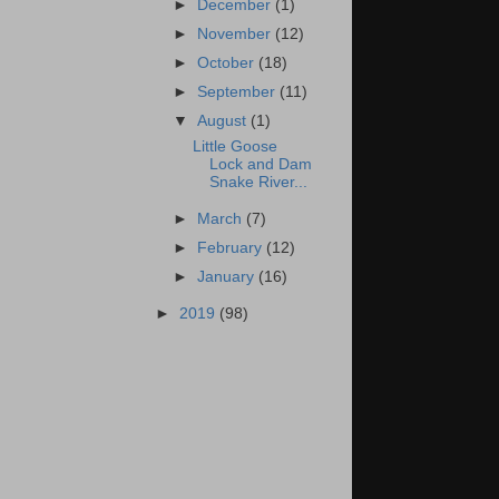
►
December
(1)
►
November
(12)
►
October
(18)
►
September
(11)
▼
August
(1)
Little Goose
Lock and Dam
Snake River...
►
March
(7)
►
February
(12)
►
January
(16)
►
2019
(98)