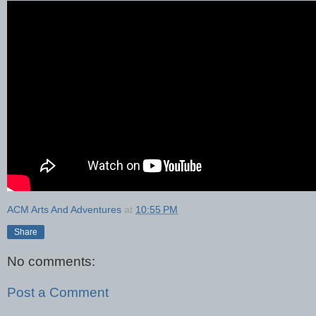
ACM Arts And Adventures
at
10:55 PM
Share
No comments:
Post a Comment