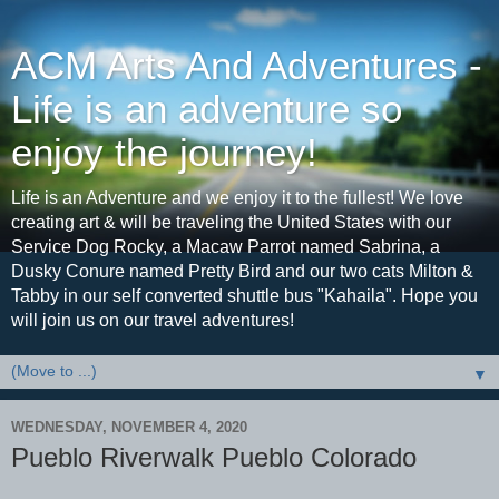
ACM Arts And Adventures -
Life is an adventure so
enjoy the journey!
Life is an Adventure and we enjoy it to the fullest! We love
creating art & will be traveling the United States with our
Service Dog Rocky, a Macaw Parrot named Sabrina, a
Dusky Conure named Pretty Bird and our two cats Milton &
Tabby in our self converted shuttle bus "Kahaila". Hope you
will join us on our travel adventures!
▼
WEDNESDAY, NOVEMBER 4, 2020
Pueblo Riverwalk Pueblo Colorado