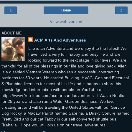
‹
›
Home
View web version
ABOUT ME
ACM Arts And Adventures
Life is an Adventure and we enjoy it to the fullest! We
have lived a very full, happy and busy life and are
looking forward to the next stage in our lives. We are
thankful for all of the blessings in our life and love giving back. Allen
is a disabled Vietnam Veteran who ran a successful contracting
business for 30 years. He carried Building, HVAC, Gas and Electrical
& Plumbing licenses for most of his life and is happy to share his
knowledge and information with people on YouTube at
https://www.YouTube.com/acmartsandadventures . I Was a Realtor
for 25 years and also ran a Water Garden Business. We love
creating art and will be traveling the United States with our Service
Dog Rocky, a Macaw Parrot named Sabrina, a Dusky Conure named
Pretty Bird and our cat Tabby in our self converted shuttle bus
"Kahaila". Hope you will join us on our travel adventures!