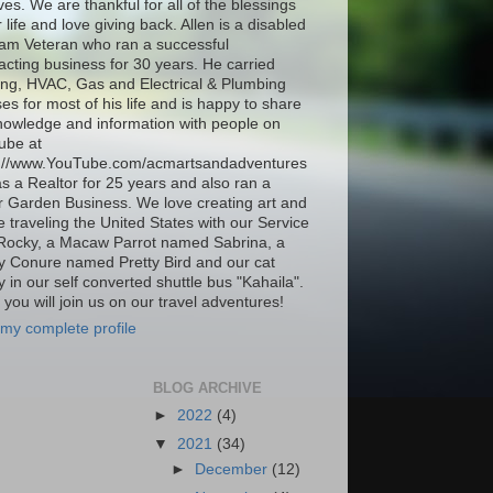
ives. We are thankful for all of the blessings
r life and love giving back. Allen is a disabled
am Veteran who ran a successful
acting business for 30 years. He carried
ing, HVAC, Gas and Electrical & Plumbing
ses for most of his life and is happy to share
nowledge and information with people on
ube at
s://www.YouTube.com/acmartsandadventures
as a Realtor for 25 years and also ran a
 Garden Business. We love creating art and
be traveling the United States with our Service
Rocky, a Macaw Parrot named Sabrina, a
 Conure named Pretty Bird and our cat
 in our self converted shuttle bus "Kahaila".
you will join us on our travel adventures!
my complete profile
BLOG ARCHIVE
►
2022
(4)
▼
2021
(34)
►
December
(12)