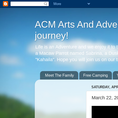
ACM Arts And Advent
journey!
Life is an Adventure and we enjoy it to 
a Macaw Parrot named Sabrina, a Dusky
"Kahaila". Hope you will join us on our 
Meet The Family
Free Camping
SATURDAY, APRI
March 22, 2