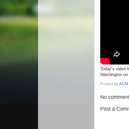
Today's video 
Washington on 
Posted by
ACM 
No comment
Post a Com