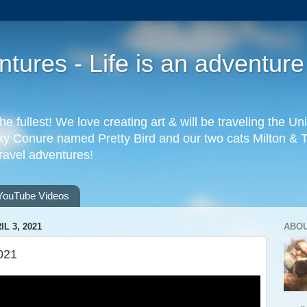
ures - Life is an adventure
the fullest! We love creating art & will be traveling the 
 Conure named Pretty Bird and our two cats Milton & Tab
travel adventures!
YouTube Videos
L 3, 2021
ABO
021