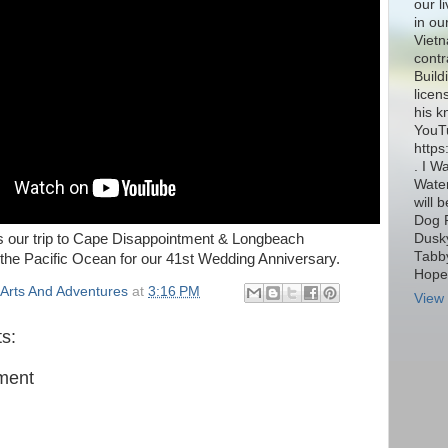
our l
in ou
Vietn
contr
Build
licen
his k
YouT
http
. I W
Water
will 
Dog 
Dusky
is our trip to Cape Disappointment & Longbeach
Tabby
the Pacific Ocean for our 41st Wedding Anniversary.
Hope 
Arts And Adventures
at
3:16 PM
View 
s:
ment