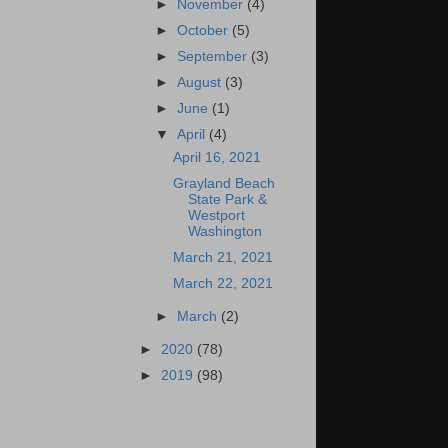
►
November
(4)
►
October
(5)
►
September
(3)
►
August
(3)
►
June
(1)
▼
April
(4)
April 16, 2021
Grayland Beach
State Park &
Westport
Washington
March 21, 2021
March 22, 2021
►
March
(2)
►
2020
(78)
►
2019
(98)