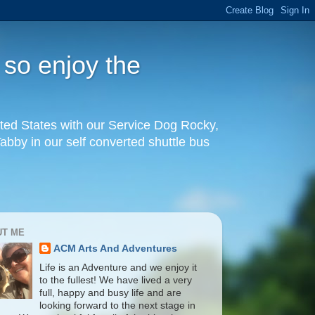
 so enjoy the
United States with our Service Dog Rocky,
by in our self converted shuttle bus
UT ME
ACM Arts And Adventures
Life is an Adventure and we enjoy it
to the fullest! We have lived a very
full, happy and busy life and are
looking forward to the next stage in